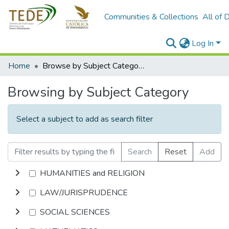
Communities & Collections
All of 
Log In
Home
Browse by Subject Category
Browsing by Subject Category
Select a subject to add as search filter
Search
Reset
Add
HUMANITIES and RELIGION
LAW/JURISPRUDENCE
SOCIAL SCIENCES