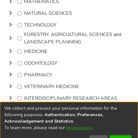
MATHEMATICS
NATURAL SCIENCES
TECHNOLOGY
FORESTRY, AGRICULTURAL SCIENCES and
LANDSCAPE PLANNING
MEDICINE
ODONTOLOGY
PHARMACY
VETERINARY MEDICINE
INTERDISCIPLINARY RESEARCH AREAS
We collect and process your personal information for the
Browse
following purposes:
Authentication, Preferences,
Acknowledgement and Statistics
.
To learn more, please read our
privacy policy
.
DSpace software
copyright © 2002-2026
LYRASIS