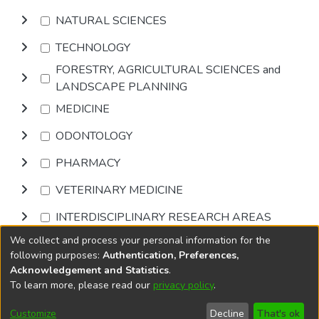
NATURAL SCIENCES
TECHNOLOGY
FORESTRY, AGRICULTURAL SCIENCES and
LANDSCAPE PLANNING
MEDICINE
ODONTOLOGY
PHARMACY
VETERINARY MEDICINE
INTERDISCIPLINARY RESEARCH AREAS
We collect and process your personal information for the
Browse
following purposes:
Authentication, Preferences,
Acknowledgement and Statistics
.
To learn more, please read our
privacy policy
.
DSpace software
copyright © 2002-2026
LYRASIS
Cookie
Accessibility
Privacy
End User
Send
Customize
Decline
That's ok