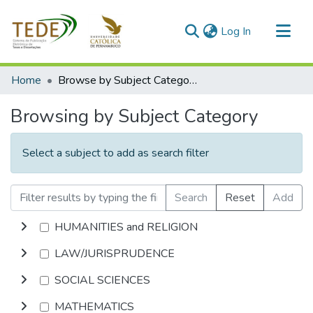
(current)
Log In
Communities & Collections
Home
Browse by Subject Category
All of DSpace
Browsing by Subject Category
Select a subject to add as search filter
Search
Reset
Add
HUMANITIES and RELIGION
LAW/JURISPRUDENCE
SOCIAL SCIENCES
MATHEMATICS