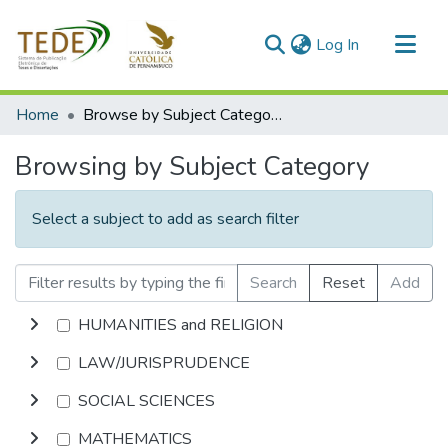
(current)
Log In
Communities & Collections
Home
Browse by Subject Category
All of DSpace
Browsing by Subject Category
Select a subject to add as search filter
Search
Reset
Add
HUMANITIES and RELIGION
LAW/JURISPRUDENCE
SOCIAL SCIENCES
MATHEMATICS