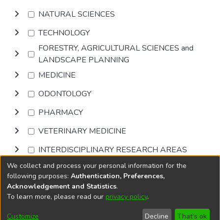
NATURAL SCIENCES
TECHNOLOGY
FORESTRY, AGRICULTURAL SCIENCES and
LANDSCAPE PLANNING
MEDICINE
ODONTOLOGY
PHARMACY
VETERINARY MEDICINE
INTERDISCIPLINARY RESEARCH AREAS
We collect and process your personal information for the
Browse
following purposes:
Authentication, Preferences,
Acknowledgement and Statistics
.
To learn more, please read our
privacy policy
.
DSpace software
copyright © 2002-2026
LYRASIS
Cookie
Accessibility
Privacy
End User
Send
Customize
Decline
That's ok