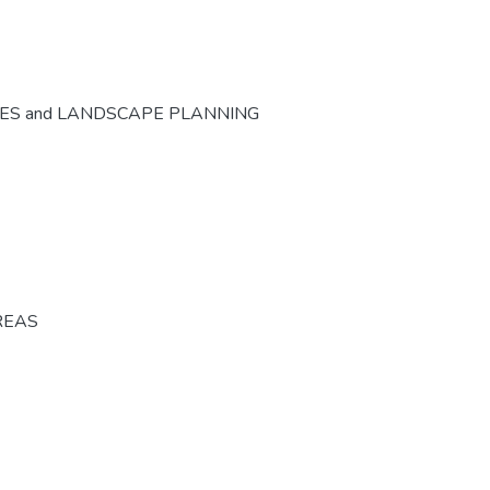
CES and LANDSCAPE PLANNING
REAS