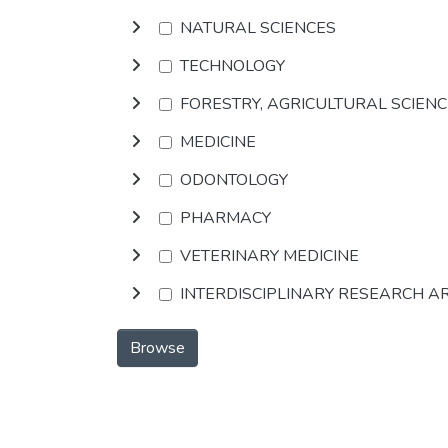
NATURAL SCIENCES
TECHNOLOGY
FORESTRY, AGRICULTURAL SCIEN
MEDICINE
ODONTOLOGY
PHARMACY
VETERINARY MEDICINE
INTERDISCIPLINARY RESEARCH A
Browse