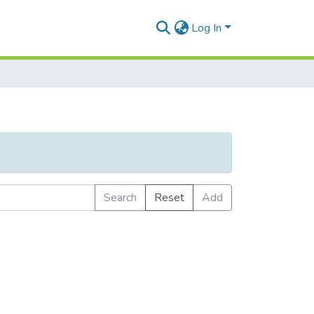
Log In
Search
Reset
Add