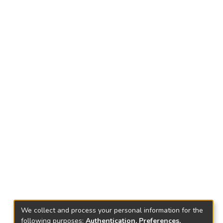
We collect and process your personal information for the
following purposes:
Authentication, Preferences,