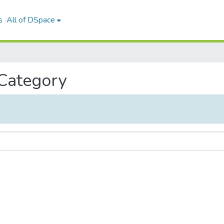
s
All of DSpace
 Category