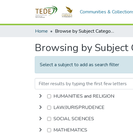
Communities & Collection
Home
Browse by Subject Category
Browsing by Subject
Select a subject to add as search filter
HUMANITIES and RELIGION
LAW/JURISPRUDENCE
SOCIAL SCIENCES
MATHEMATICS