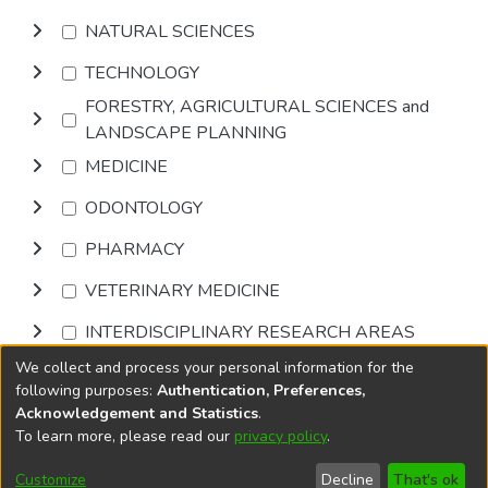
NATURAL SCIENCES
TECHNOLOGY
FORESTRY, AGRICULTURAL SCIENCES and
LANDSCAPE PLANNING
MEDICINE
ODONTOLOGY
PHARMACY
VETERINARY MEDICINE
INTERDISCIPLINARY RESEARCH AREAS
We collect and process your personal information for the
Browse
following purposes:
Authentication, Preferences,
Acknowledgement and Statistics
.
To learn more, please read our
privacy policy
.
DSpace software
copyright © 2002-2026
LYRASIS
Cookie
Accessibility
Privacy
End User
Send
Customize
Decline
That's ok