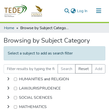
(current)
Log In
Communities & Collections
Home
Browse by Subject Category
All of DSpace
Browsing by Subject Category
Select a subject to add as search filter
Search
Reset
Add
HUMANITIES and RELIGION
LAW/JURISPRUDENCE
SOCIAL SCIENCES
MATHEMATICS