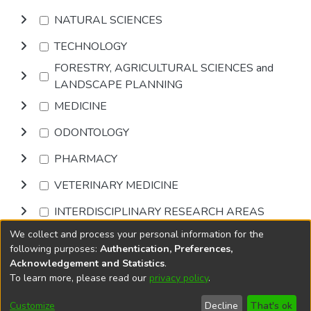
NATURAL SCIENCES
TECHNOLOGY
FORESTRY, AGRICULTURAL SCIENCES and
LANDSCAPE PLANNING
MEDICINE
ODONTOLOGY
PHARMACY
VETERINARY MEDICINE
INTERDISCIPLINARY RESEARCH AREAS
We collect and process your personal information for the
Browse
following purposes:
Authentication, Preferences,
Acknowledgement and Statistics
.
To learn more, please read our
privacy policy
.
DSpace software
copyright © 2002-2026
LYRASIS
Cookie
Accessibility
Privacy
End User
Send
Customize
Decline
That's ok