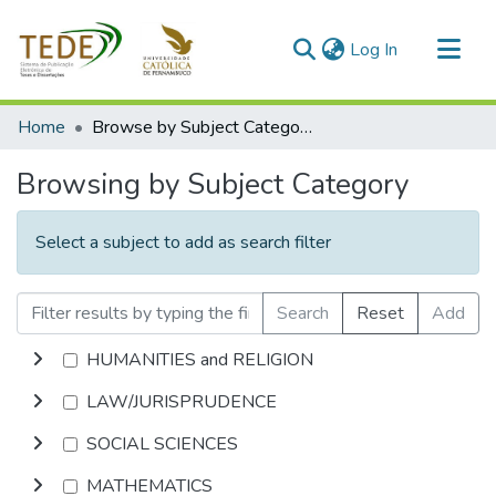
(current)
Log In
Communities & Collections
Home
Browse by Subject Category
All of DSpace
Browsing by Subject Category
Select a subject to add as search filter
Search
Reset
Add
HUMANITIES and RELIGION
LAW/JURISPRUDENCE
SOCIAL SCIENCES
MATHEMATICS