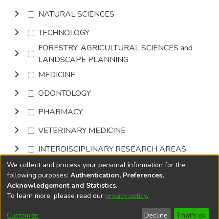
NATURAL SCIENCES
TECHNOLOGY
FORESTRY, AGRICULTURAL SCIENCES and
LANDSCAPE PLANNING
MEDICINE
ODONTOLOGY
PHARMACY
VETERINARY MEDICINE
INTERDISCIPLINARY RESEARCH AREAS
We collect and process your personal information for the
Browse
following purposes:
Authentication, Preferences,
Acknowledgement and Statistics
.
To learn more, please read our
privacy policy
.
DSpace software
copyright © 2002-2026
LYRASIS
Cookie
Accessibility
Privacy
End User
Send
Customize
Decline
That's ok