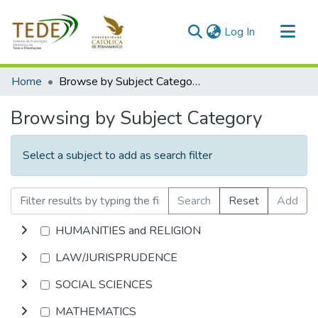
(current)
Log In
Communities & Collections
Home
Browse by Subject Category
All of DSpace
Browsing by Subject Category
Select a subject to add as search filter
Search
Reset
Add
HUMANITIES and RELIGION
LAW/JURISPRUDENCE
SOCIAL SCIENCES
MATHEMATICS