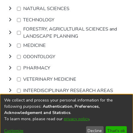
NATURAL SCIENCES
TECHNOLOGY
FORESTRY, AGRICULTURAL SCIENCES and
LANDSCAPE PLANNING
MEDICINE
ODONTOLOGY
PHARMACY
VETERINARY MEDICINE
INTERDISCIPLINARY RESEARCH AREAS
We collect and process your personal information for the
Browse
following purposes:
Authentication, Preferences,
Acknowledgement and Statistics
.
To learn more, please read our
privacy policy
.
DSpace software
copyright © 2002-2026
LYRASIS
Cookie
Accessibility
Privacy
End User
Send
Customize
Decline
That's ok