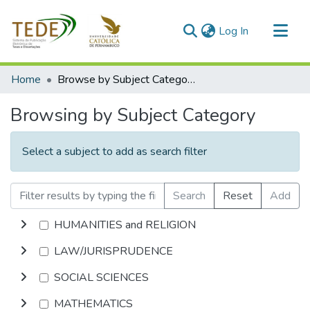
(current)
Log In
Communities & Collections
Home
Browse by Subject Category
All of DSpace
Browsing by Subject Category
Select a subject to add as search filter
Search
Reset
Add
HUMANITIES and RELIGION
LAW/JURISPRUDENCE
SOCIAL SCIENCES
MATHEMATICS