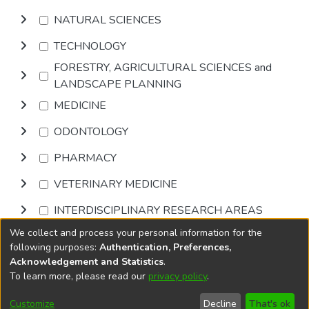
NATURAL SCIENCES
TECHNOLOGY
FORESTRY, AGRICULTURAL SCIENCES and
LANDSCAPE PLANNING
MEDICINE
ODONTOLOGY
PHARMACY
VETERINARY MEDICINE
INTERDISCIPLINARY RESEARCH AREAS
We collect and process your personal information for the
Browse
following purposes:
Authentication, Preferences,
Acknowledgement and Statistics
.
To learn more, please read our
privacy policy
.
DSpace software
copyright © 2002-2026
LYRASIS
Cookie
Accessibility
Privacy
End User
Send
Customize
Decline
That's ok