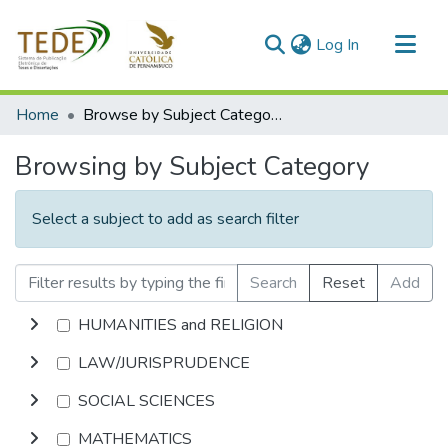
(current)
Log In
Communities & Collections
Home
Browse by Subject Category
All of DSpace
Browsing by Subject Category
Select a subject to add as search filter
Search
Reset
Add
HUMANITIES and RELIGION
LAW/JURISPRUDENCE
SOCIAL SCIENCES
MATHEMATICS