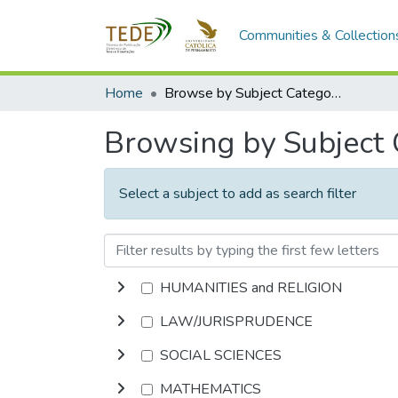
Communities & Collection
Home
Browse by Subject Category
Browsing by Subject
Select a subject to add as search filter
HUMANITIES and RELIGION
LAW/JURISPRUDENCE
SOCIAL SCIENCES
MATHEMATICS