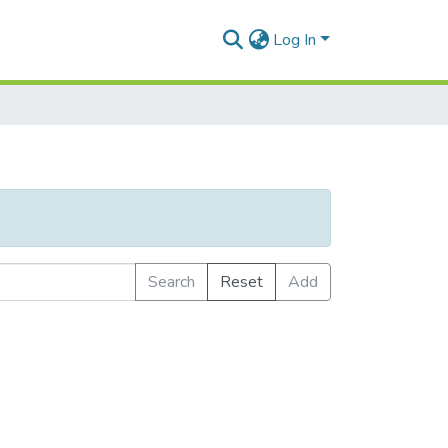
Log In
Search
Reset
Add