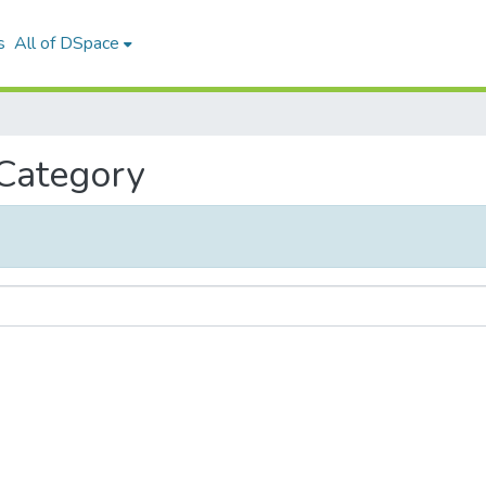
s
All of DSpace
 Category