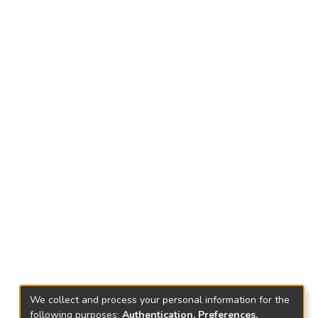
We collect and process your personal information for the
following purposes:
Authentication, Preferences,