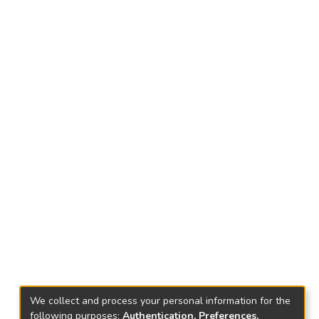
We collect and process your personal information for the
following purposes:
Authentication, Preferences,