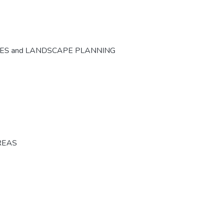
CES and LANDSCAPE PLANNING
REAS