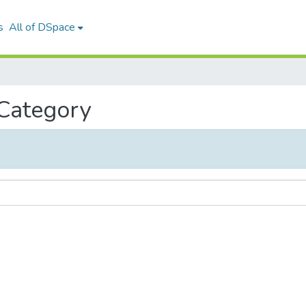
s
All of DSpace
 Category