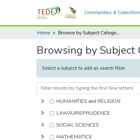
Communities & Collection
Home
Browse by Subject Category
Browsing by Subject
Select a subject to add as search filter
HUMANITIES and RELIGION
LAW/JURISPRUDENCE
SOCIAL SCIENCES
MATHEMATICS