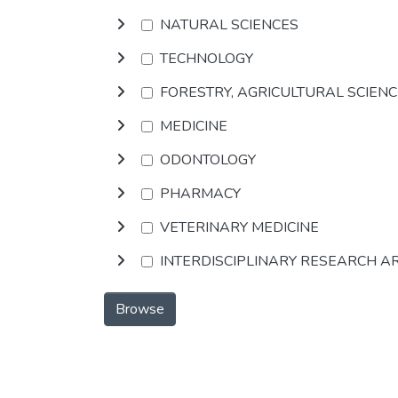
NATURAL SCIENCES
TECHNOLOGY
FORESTRY, AGRICULTURAL SCIEN
MEDICINE
ODONTOLOGY
PHARMACY
VETERINARY MEDICINE
INTERDISCIPLINARY RESEARCH A
Browse