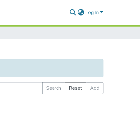
Log In
Search
Reset
Add