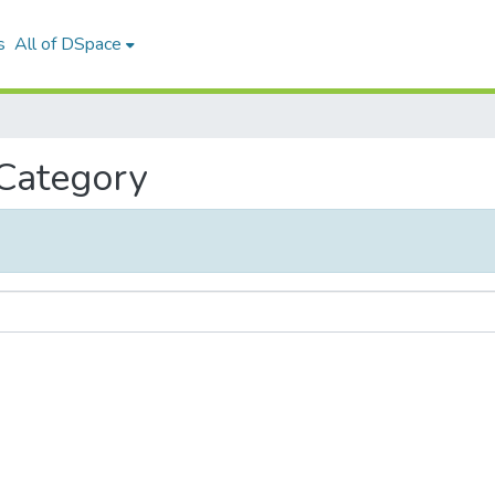
s
All of DSpace
 Category