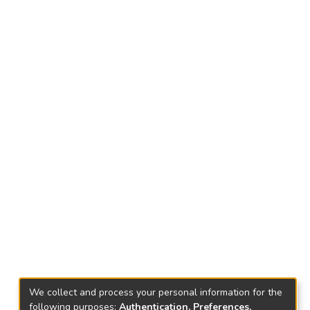
We collect and process your personal information for the
following purposes:
Authentication, Preferences,