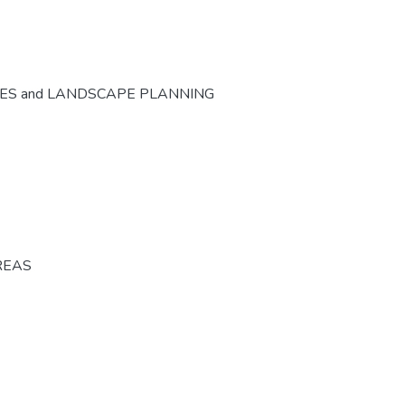
CES and LANDSCAPE PLANNING
REAS