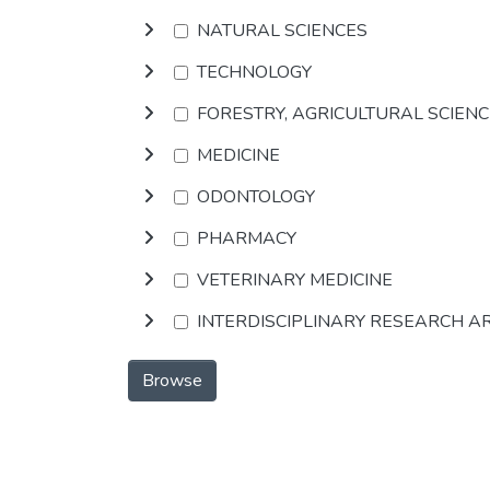
NATURAL SCIENCES
TECHNOLOGY
FORESTRY, AGRICULTURAL SCIEN
MEDICINE
ODONTOLOGY
PHARMACY
VETERINARY MEDICINE
INTERDISCIPLINARY RESEARCH A
Browse