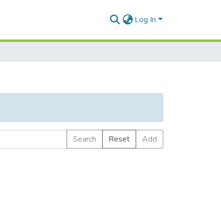
Log In
Search
Reset
Add