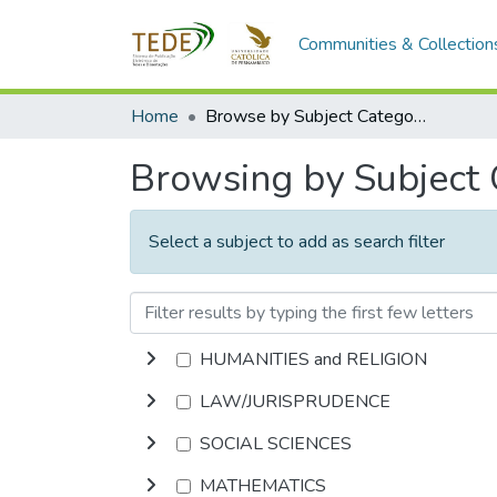
Communities & Collection
Home
Browse by Subject Category
Browsing by Subject
Select a subject to add as search filter
HUMANITIES and RELIGION
LAW/JURISPRUDENCE
SOCIAL SCIENCES
MATHEMATICS