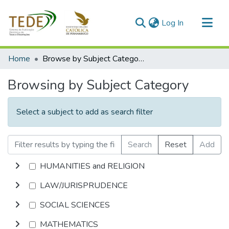
(current)
Log In
Communities & Collections
Home
Browse by Subject Category
All of DSpace
Browsing by Subject Category
Select a subject to add as search filter
Search
Reset
Add
HUMANITIES and RELIGION
LAW/JURISPRUDENCE
SOCIAL SCIENCES
MATHEMATICS