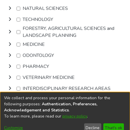
NATURAL SCIENCES
TECHNOLOGY
FORESTRY, AGRICULTURAL SCIENCES and
LANDSCAPE PLANNING
MEDICINE
ODONTOLOGY
PHARMACY
VETERINARY MEDICINE
INTERDISCIPLINARY RESEARCH AREAS
We collect and process your personal information for the
Browse
following purposes:
Authentication, Preferences,
Acknowledgement and Statistics
.
To learn more, please read our
privacy policy
.
DSpace software
copyright © 2002-2026
LYRASIS
Cookie
Accessibility
Privacy
End User
Send
Customize
Decline
That's ok