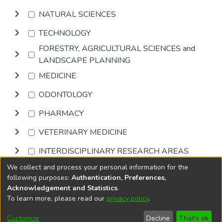
NATURAL SCIENCES
TECHNOLOGY
FORESTRY, AGRICULTURAL SCIENCES and
LANDSCAPE PLANNING
MEDICINE
ODONTOLOGY
PHARMACY
VETERINARY MEDICINE
INTERDISCIPLINARY RESEARCH AREAS
We collect and process your personal information for the
Browse
following purposes:
Authentication, Preferences,
Acknowledgement and Statistics
.
To learn more, please read our
privacy policy
.
DSpace software
copyright © 2002-2026
LYRASIS
Cookie
Accessibility
Privacy
End User
Send
Customize
Decline
That's ok