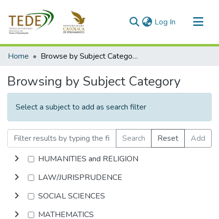
(current)
Log In
Communities & Collections
Home
Browse by Subject Category
All of DSpace
Browsing by Subject Category
Select a subject to add as search filter
Search
Reset
Add
HUMANITIES and RELIGION
LAW/JURISPRUDENCE
SOCIAL SCIENCES
MATHEMATICS