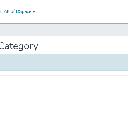
s
All of DSpace
 Category