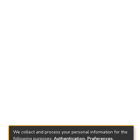
We collect and process your personal information for the
following purposes:
Authentication, Preferences,