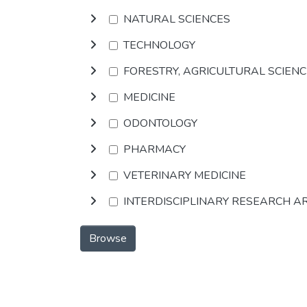
NATURAL SCIENCES
TECHNOLOGY
FORESTRY, AGRICULTURAL SCIEN
MEDICINE
ODONTOLOGY
PHARMACY
VETERINARY MEDICINE
INTERDISCIPLINARY RESEARCH A
Browse