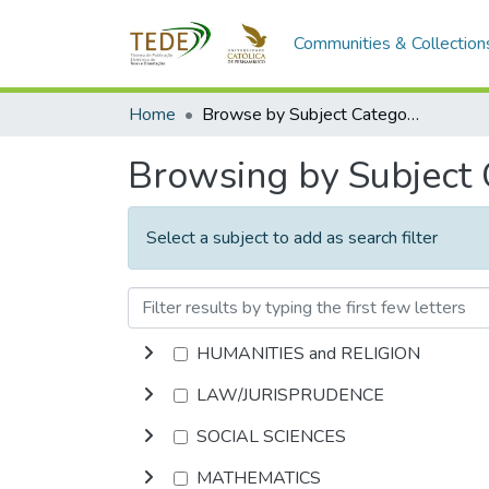
Communities & Collection
Home
Browse by Subject Category
Browsing by Subject
Select a subject to add as search filter
HUMANITIES and RELIGION
LAW/JURISPRUDENCE
SOCIAL SCIENCES
MATHEMATICS