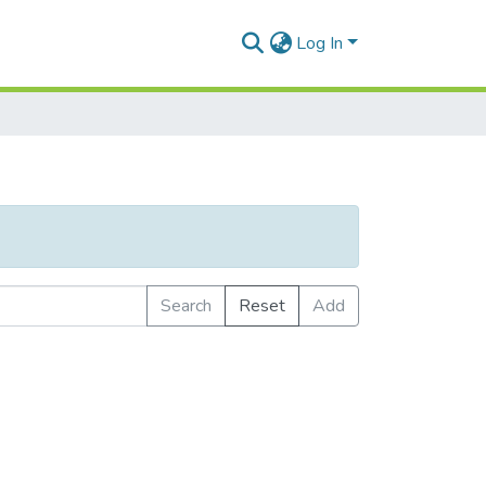
Log In
Search
Reset
Add