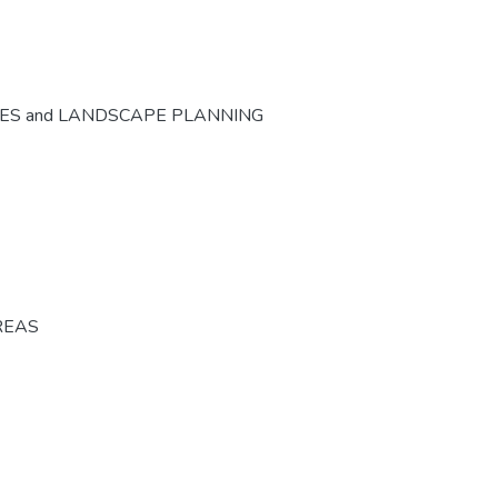
CES and LANDSCAPE PLANNING
REAS