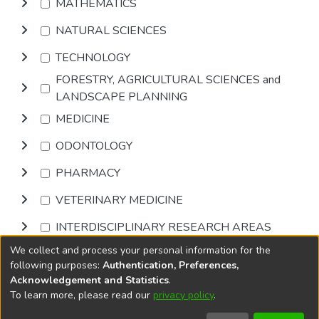
MATHEMATICS
NATURAL SCIENCES
TECHNOLOGY
FORESTRY, AGRICULTURAL SCIENCES and
LANDSCAPE PLANNING
MEDICINE
ODONTOLOGY
PHARMACY
VETERINARY MEDICINE
INTERDISCIPLINARY RESEARCH AREAS
We collect and process your personal information for the
Browse
following purposes:
Authentication, Preferences,
Acknowledgement and Statistics
.
To learn more, please read our
privacy policy
.
DSpace software
copyright © 2002-2026
LYRASIS