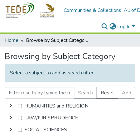
Communities & Collections
All of 
Log In
Home
Browse by Subject Category
Browsing by Subject Category
Select a subject to add as search filter
Search
Reset
Add
HUMANITIES and RELIGION
LAW/JURISPRUDENCE
SOCIAL SCIENCES