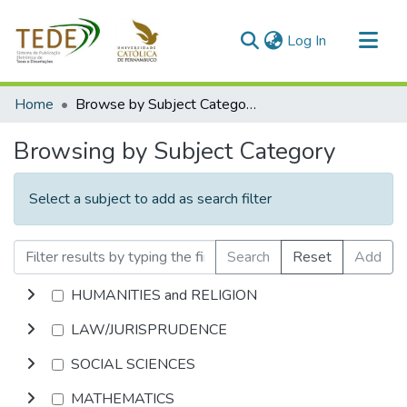
(current)
Log In
Communities & Collections
Home
Browse by Subject Category
All of DSpace
Browsing by Subject Category
Select a subject to add as search filter
Search
Reset
Add
HUMANITIES and RELIGION
LAW/JURISPRUDENCE
SOCIAL SCIENCES
MATHEMATICS