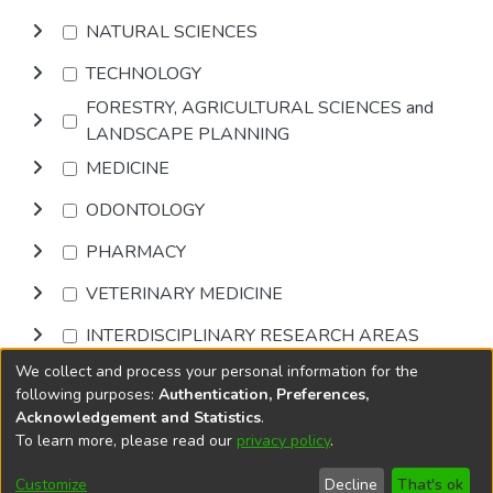
NATURAL SCIENCES
TECHNOLOGY
FORESTRY, AGRICULTURAL SCIENCES and
LANDSCAPE PLANNING
MEDICINE
ODONTOLOGY
PHARMACY
VETERINARY MEDICINE
INTERDISCIPLINARY RESEARCH AREAS
We collect and process your personal information for the
Browse
following purposes:
Authentication, Preferences,
Acknowledgement and Statistics
.
To learn more, please read our
privacy policy
.
DSpace software
copyright © 2002-2026
LYRASIS
Cookie
Accessibility
Privacy
End User
Send
Customize
Decline
That's ok