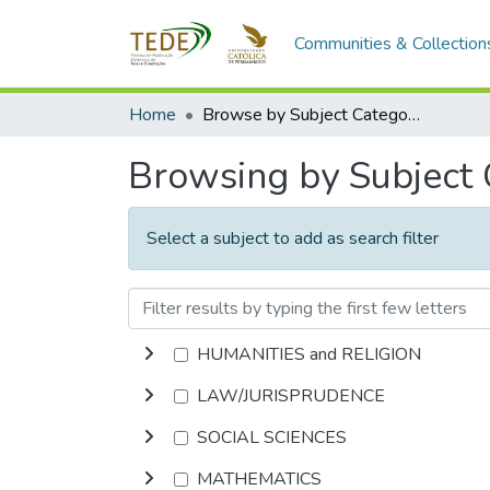
Communities & Collection
Home
Browse by Subject Category
Browsing by Subject
Select a subject to add as search filter
HUMANITIES and RELIGION
LAW/JURISPRUDENCE
SOCIAL SCIENCES
MATHEMATICS