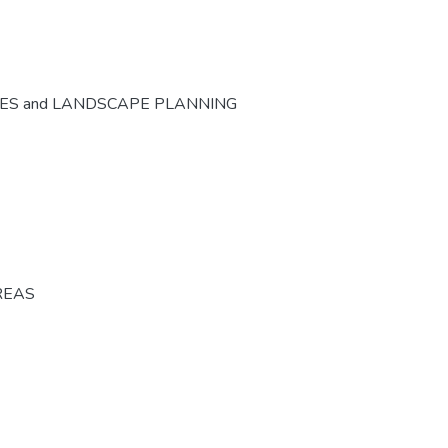
CES and LANDSCAPE PLANNING
REAS