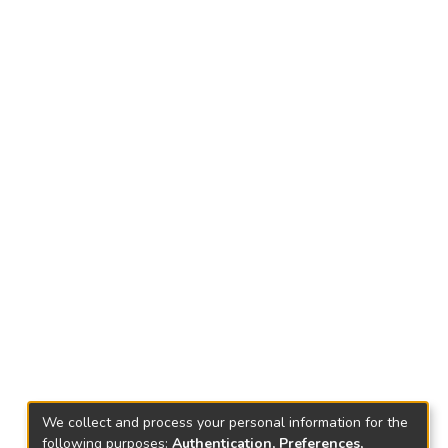
We collect and process your personal information for the
following purposes:
Authentication, Preferences,