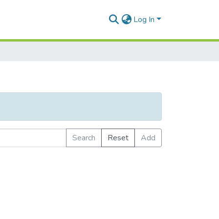
Log In
Search
Reset
Add