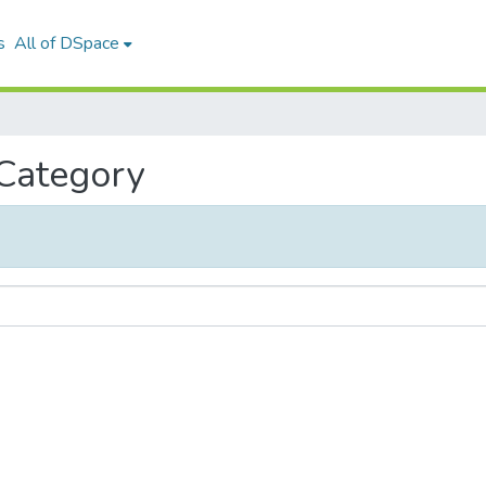
s
All of DSpace
 Category