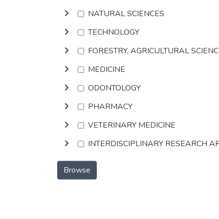
NATURAL SCIENCES
TECHNOLOGY
FORESTRY, AGRICULTURAL SCIEN
MEDICINE
ODONTOLOGY
PHARMACY
VETERINARY MEDICINE
INTERDISCIPLINARY RESEARCH A
Browse