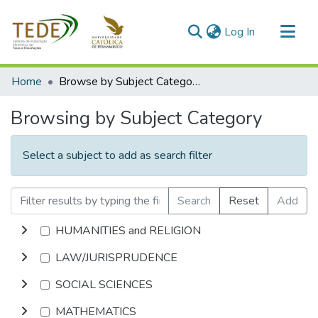
(current)
Log In
Communities & Collections
Home
Browse by Subject Category
All of DSpace
Browsing by Subject Category
Select a subject to add as search filter
Search
Reset
Add
HUMANITIES and RELIGION
LAW/JURISPRUDENCE
SOCIAL SCIENCES
MATHEMATICS