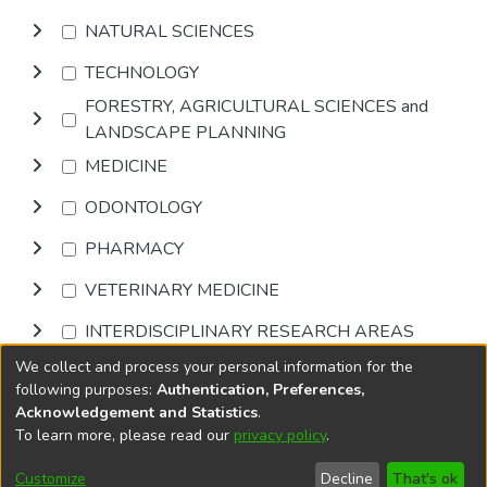
NATURAL SCIENCES
TECHNOLOGY
FORESTRY, AGRICULTURAL SCIENCES and
LANDSCAPE PLANNING
MEDICINE
ODONTOLOGY
PHARMACY
VETERINARY MEDICINE
INTERDISCIPLINARY RESEARCH AREAS
We collect and process your personal information for the
Browse
following purposes:
Authentication, Preferences,
Acknowledgement and Statistics
.
To learn more, please read our
privacy policy
.
DSpace software
copyright © 2002-2026
LYRASIS
Cookie
Accessibility
Privacy
End User
Send
Customize
Decline
That's ok