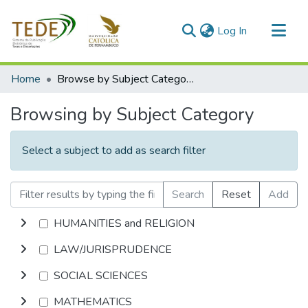
(current)
Log In
Communities & Collections
Home
Browse by Subject Category
All of DSpace
Browsing by Subject Category
Select a subject to add as search filter
Search
Reset
Add
HUMANITIES and RELIGION
LAW/JURISPRUDENCE
SOCIAL SCIENCES
MATHEMATICS