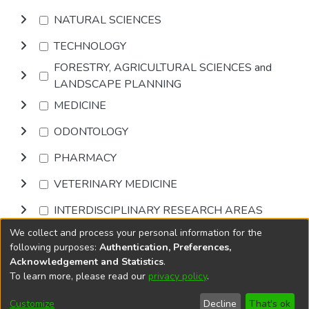
NATURAL SCIENCES
TECHNOLOGY
FORESTRY, AGRICULTURAL SCIENCES and
LANDSCAPE PLANNING
MEDICINE
ODONTOLOGY
PHARMACY
VETERINARY MEDICINE
INTERDISCIPLINARY RESEARCH AREAS
We collect and process your personal information for the
Browse
following purposes:
Authentication, Preferences,
Acknowledgement and Statistics
.
To learn more, please read our
privacy policy
.
DSpace software
copyright © 2002-2026
LYRASIS
Cookie
Accessibility
Privacy
End User
Send
Customize
Decline
That's ok