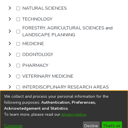
NATURAL SCIENCES
TECHNOLOGY
FORESTRY, AGRICULTURAL SCIENCES and
LANDSCAPE PLANNING
MEDICINE
ODONTOLOGY
PHARMACY
VETERINARY MEDICINE
INTERDISCIPLINARY RESEARCH AREAS
We collect and process your personal information for the
Browse
following purposes:
Authentication, Preferences,
Acknowledgement and Statistics
.
To learn more, please read our
privacy policy
.
DSpace software
copyright © 2002-2026
LYRASIS
Cookie
Accessibility
Privacy
End User
Send
Customize
Decline
That's ok