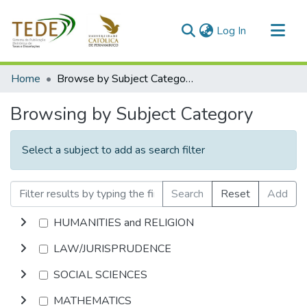
(current)
Log In
Communities & Collections
Home
Browse by Subject Category
All of DSpace
Browsing by Subject Category
Select a subject to add as search filter
Search
Reset
Add
HUMANITIES and RELIGION
LAW/JURISPRUDENCE
SOCIAL SCIENCES
MATHEMATICS