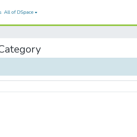
s
All of DSpace
 Category