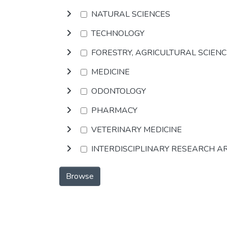
NATURAL SCIENCES
TECHNOLOGY
FORESTRY, AGRICULTURAL SCIEN
MEDICINE
ODONTOLOGY
PHARMACY
VETERINARY MEDICINE
INTERDISCIPLINARY RESEARCH A
Browse