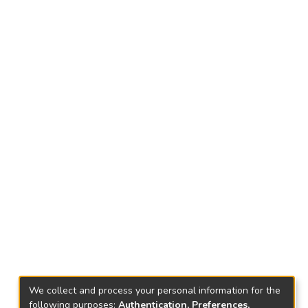
We collect and process your personal information for the
following purposes:
Authentication, Preferences,