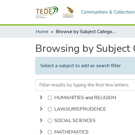
Communities & Collection
Home
Browse by Subject Category
Browsing by Subject
Select a subject to add as search filter
HUMANITIES and RELIGION
LAW/JURISPRUDENCE
SOCIAL SCIENCES
MATHEMATICS