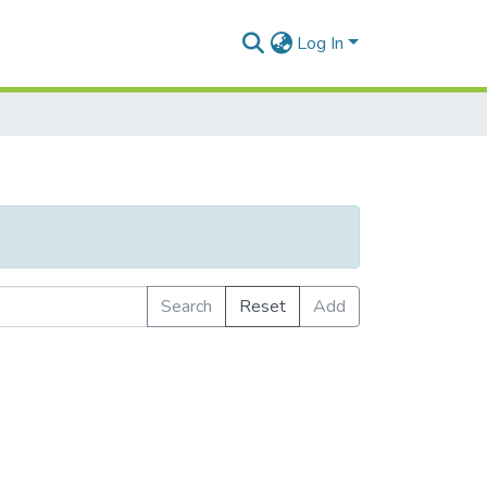
Log In
Search
Reset
Add