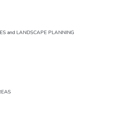
CES and LANDSCAPE PLANNING
REAS