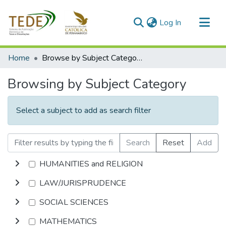
(current)
Log In
Communities & Collections
Home
Browse by Subject Category
All of DSpace
Browsing by Subject Category
Select a subject to add as search filter
Search
Reset
Add
HUMANITIES and RELIGION
LAW/JURISPRUDENCE
SOCIAL SCIENCES
MATHEMATICS