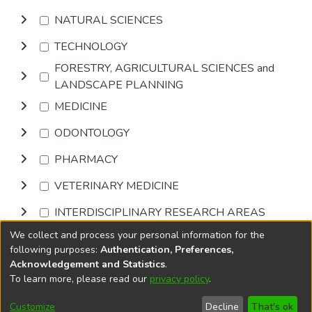
NATURAL SCIENCES
TECHNOLOGY
FORESTRY, AGRICULTURAL SCIENCES and
LANDSCAPE PLANNING
MEDICINE
ODONTOLOGY
PHARMACY
VETERINARY MEDICINE
INTERDISCIPLINARY RESEARCH AREAS
We collect and process your personal information for the
Browse
following purposes:
Authentication, Preferences,
Acknowledgement and Statistics
.
To learn more, please read our
privacy policy
.
DSpace software
copyright © 2002-2026
LYRASIS
Cookie
Accessibility
Privacy
End User
Send
Customize
Decline
That's ok