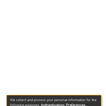
We collect and process your personal information for the
following purposes:
Authentication, Preferences,