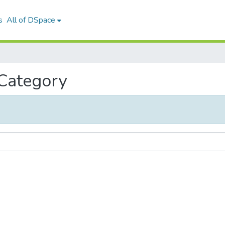
s
All of DSpace
 Category