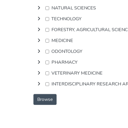
NATURAL SCIENCES
TECHNOLOGY
FORESTRY, AGRICULTURAL SCIEN
MEDICINE
ODONTOLOGY
PHARMACY
VETERINARY MEDICINE
INTERDISCIPLINARY RESEARCH A
Browse