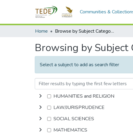
Communities & Collection
Home
Browse by Subject Category
Browsing by Subject
Select a subject to add as search filter
HUMANITIES and RELIGION
LAW/JURISPRUDENCE
SOCIAL SCIENCES
MATHEMATICS