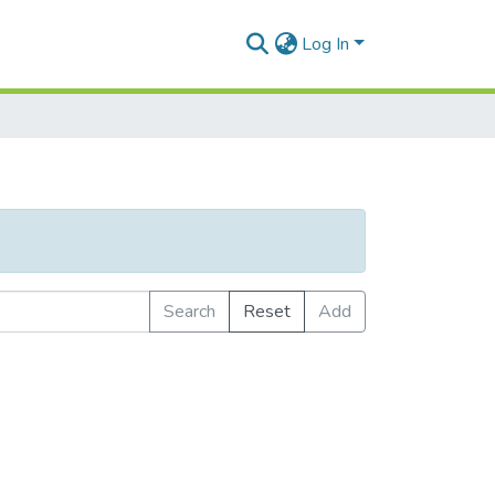
Log In
Search
Reset
Add