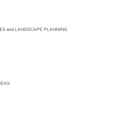
CES and LANDSCAPE PLANNING
REAS