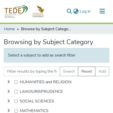
(current)
Log In
Communities & Collections
Home
Browse by Subject Category
All of DSpace
Browsing by Subject Category
Select a subject to add as search filter
Search
Reset
Add
HUMANITIES and RELIGION
LAW/JURISPRUDENCE
SOCIAL SCIENCES
MATHEMATICS