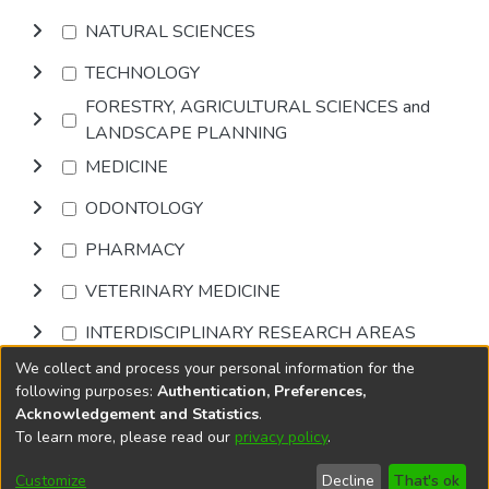
NATURAL SCIENCES
TECHNOLOGY
FORESTRY, AGRICULTURAL SCIENCES and
LANDSCAPE PLANNING
MEDICINE
ODONTOLOGY
PHARMACY
VETERINARY MEDICINE
INTERDISCIPLINARY RESEARCH AREAS
We collect and process your personal information for the
Browse
following purposes:
Authentication, Preferences,
Acknowledgement and Statistics
.
To learn more, please read our
privacy policy
.
DSpace software
copyright © 2002-2026
LYRASIS
Cookie
Accessibility
Privacy
End User
Send
Customize
Decline
That's ok