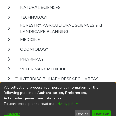
NATURAL SCIENCES
TECHNOLOGY
FORESTRY, AGRICULTURAL SCIENCES and
LANDSCAPE PLANNING
MEDICINE
ODONTOLOGY
PHARMACY
VETERINARY MEDICINE
INTERDISCIPLINARY RESEARCH AREAS
We collect and process your personal information for the
Browse
following purposes:
Authentication, Preferences,
Acknowledgement and Statistics
.
To learn more, please read our
privacy policy
.
DSpace software
copyright © 2002-2026
LYRASIS
Cookie
Accessibility
Privacy
End User
Send
Customize
Decline
That's ok