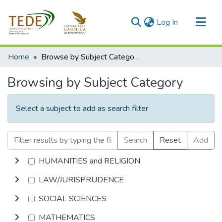
(current)
Log In
Communities & Collections
Home
Browse by Subject Category
All of DSpace
Browsing by Subject Category
Select a subject to add as search filter
Search
Reset
Add
HUMANITIES and RELIGION
LAW/JURISPRUDENCE
SOCIAL SCIENCES
MATHEMATICS