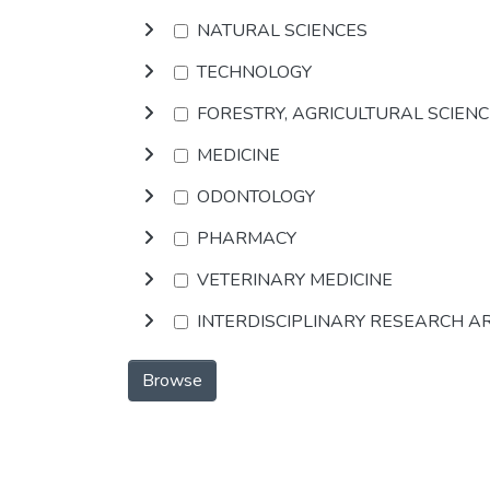
NATURAL SCIENCES
TECHNOLOGY
FORESTRY, AGRICULTURAL SCIEN
MEDICINE
ODONTOLOGY
PHARMACY
VETERINARY MEDICINE
INTERDISCIPLINARY RESEARCH A
Browse