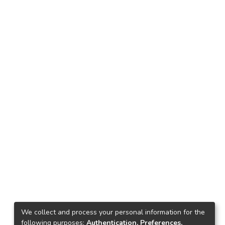
We collect and process your personal information for the
following purposes:
Authentication, Preferences,