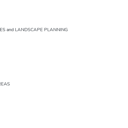
CES and LANDSCAPE PLANNING
REAS