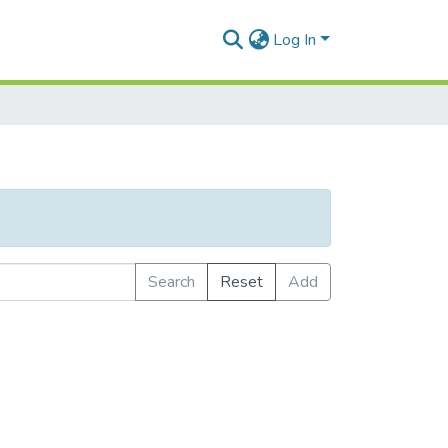
Log In
Search
Reset
Add