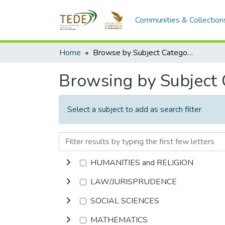
Communities & Collection
Home
Browse by Subject Category
Browsing by Subject
Select a subject to add as search filter
HUMANITIES and RELIGION
LAW/JURISPRUDENCE
SOCIAL SCIENCES
MATHEMATICS