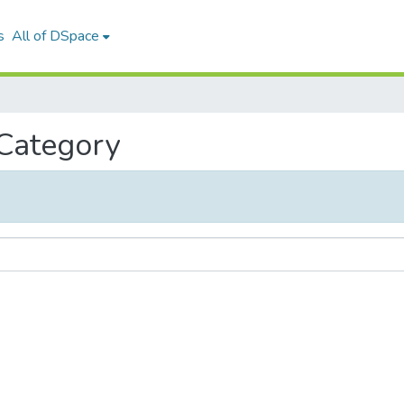
s
All of DSpace
 Category