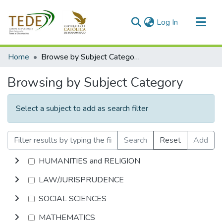
(current)
Log In
Communities & Collections
Home
Browse by Subject Category
All of DSpace
Browsing by Subject Category
Select a subject to add as search filter
Search
Reset
Add
HUMANITIES and RELIGION
LAW/JURISPRUDENCE
SOCIAL SCIENCES
MATHEMATICS