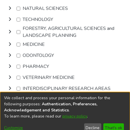
NATURAL SCIENCES
TECHNOLOGY
FORESTRY, AGRICULTURAL SCIENCES and
LANDSCAPE PLANNING
MEDICINE
ODONTOLOGY
PHARMACY
VETERINARY MEDICINE
INTERDISCIPLINARY RESEARCH AREAS
We collect and process your personal information for the
Browse
following purposes:
Authentication, Preferences,
Acknowledgement and Statistics
.
To learn more, please read our
privacy policy
.
DSpace software
copyright © 2002-2026
LYRASIS
Cookie
Accessibility
Privacy
End User
Send
Customize
Decline
That's ok