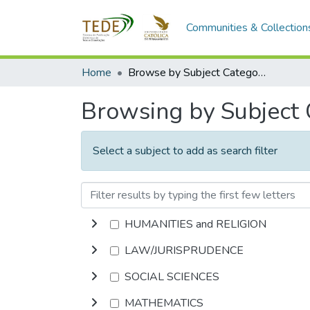
Communities & Collection
Home
Browse by Subject Category
Browsing by Subject
Select a subject to add as search filter
HUMANITIES and RELIGION
LAW/JURISPRUDENCE
SOCIAL SCIENCES
MATHEMATICS