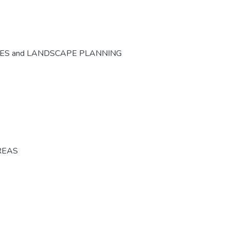
CES and LANDSCAPE PLANNING
REAS