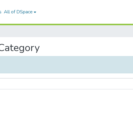
s
All of DSpace
 Category