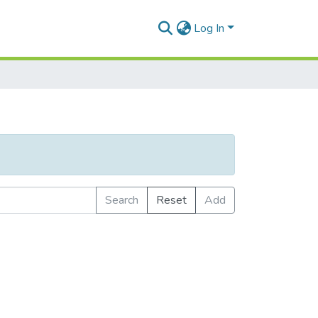
Log In
Search
Reset
Add