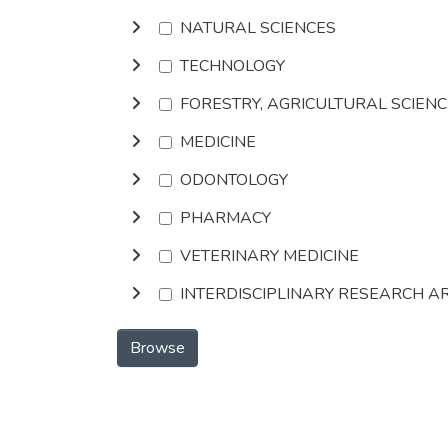
NATURAL SCIENCES
TECHNOLOGY
FORESTRY, AGRICULTURAL SCIEN
MEDICINE
ODONTOLOGY
PHARMACY
VETERINARY MEDICINE
INTERDISCIPLINARY RESEARCH A
Browse