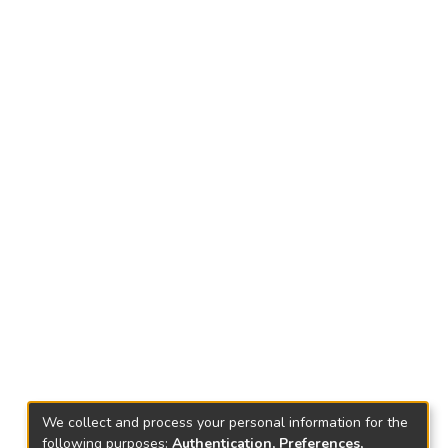
We collect and process your personal information for the
following purposes:
Authentication, Preferences,