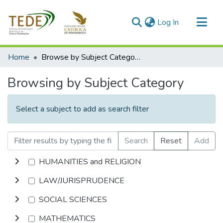
(current)
Log In
Communities & Collections
Home
Browse by Subject Category
All of DSpace
Browsing by Subject Category
Select a subject to add as search filter
Search
Reset
Add
HUMANITIES and RELIGION
LAW/JURISPRUDENCE
SOCIAL SCIENCES
MATHEMATICS