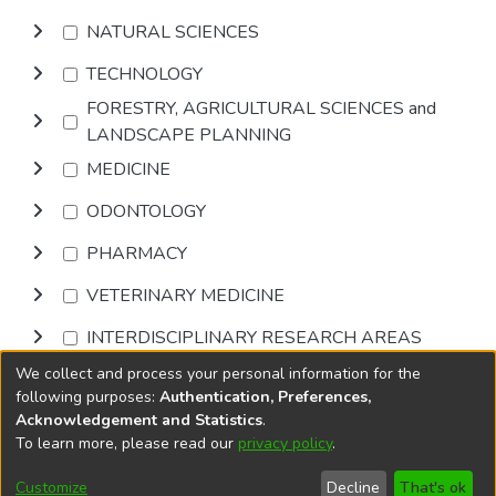
NATURAL SCIENCES
TECHNOLOGY
FORESTRY, AGRICULTURAL SCIENCES and
LANDSCAPE PLANNING
MEDICINE
ODONTOLOGY
PHARMACY
VETERINARY MEDICINE
INTERDISCIPLINARY RESEARCH AREAS
We collect and process your personal information for the
Browse
following purposes:
Authentication, Preferences,
Acknowledgement and Statistics
.
To learn more, please read our
privacy policy
.
DSpace software
copyright © 2002-2026
LYRASIS
Cookie
Accessibility
Privacy
End User
Send
Customize
Decline
That's ok