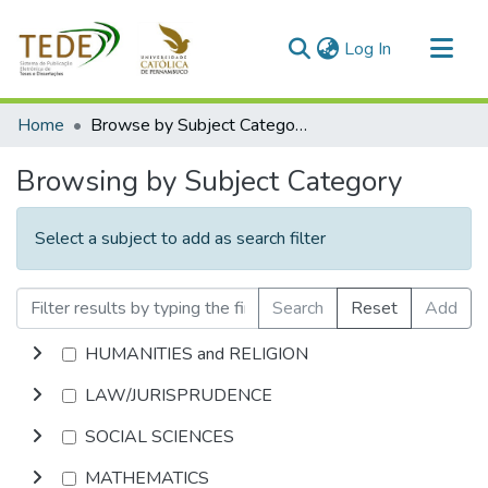
(current)
Log In
Communities & Collections
Home
Browse by Subject Category
All of DSpace
Browsing by Subject Category
Select a subject to add as search filter
Search
Reset
Add
HUMANITIES and RELIGION
LAW/JURISPRUDENCE
SOCIAL SCIENCES
MATHEMATICS