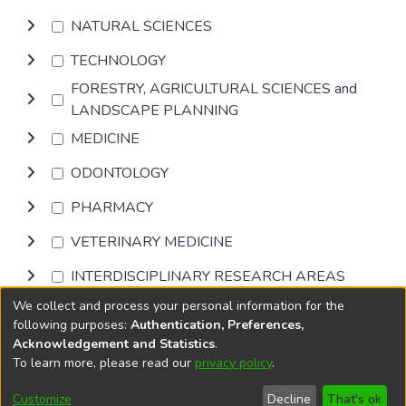
NATURAL SCIENCES
TECHNOLOGY
FORESTRY, AGRICULTURAL SCIENCES and
LANDSCAPE PLANNING
MEDICINE
ODONTOLOGY
PHARMACY
VETERINARY MEDICINE
INTERDISCIPLINARY RESEARCH AREAS
We collect and process your personal information for the
Browse
following purposes:
Authentication, Preferences,
Acknowledgement and Statistics
.
To learn more, please read our
privacy policy
.
DSpace software
copyright © 2002-2026
LYRASIS
Cookie
Accessibility
Privacy
End User
Send
Customize
Decline
That's ok