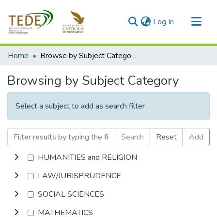
(current)
Log In
Communities & Collections
Home
Browse by Subject Category
All of DSpace
Browsing by Subject Category
Select a subject to add as search filter
Search
Reset
Add
HUMANITIES and RELIGION
LAW/JURISPRUDENCE
SOCIAL SCIENCES
MATHEMATICS