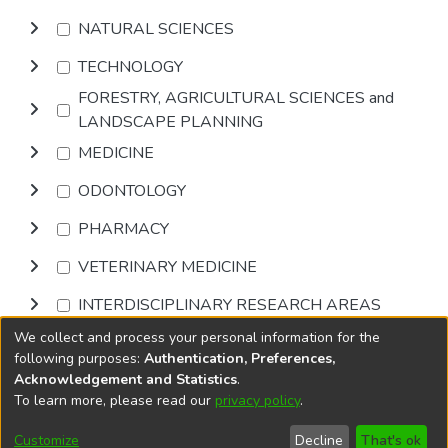
NATURAL SCIENCES
TECHNOLOGY
FORESTRY, AGRICULTURAL SCIENCES and
LANDSCAPE PLANNING
MEDICINE
ODONTOLOGY
PHARMACY
VETERINARY MEDICINE
INTERDISCIPLINARY RESEARCH AREAS
We collect and process your personal information for the
Browse
following purposes:
Authentication, Preferences,
Acknowledgement and Statistics
.
To learn more, please read our
privacy policy
.
DSpace software
copyright © 2002-2026
LYRASIS
Cookie
Accessibility
Privacy
End User
Send
Customize
Decline
That's ok