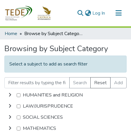
(current)
Log In
Communities & Collections
Home
Browse by Subject Category
All of DSpace
Browsing by Subject Category
Select a subject to add as search filter
Search
Reset
Add
HUMANITIES and RELIGION
LAW/JURISPRUDENCE
SOCIAL SCIENCES
MATHEMATICS