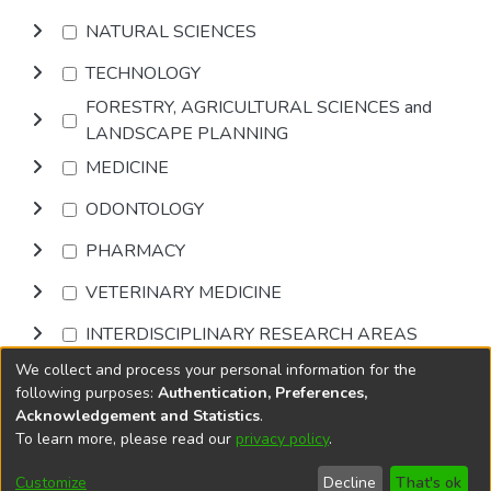
NATURAL SCIENCES
TECHNOLOGY
FORESTRY, AGRICULTURAL SCIENCES and
LANDSCAPE PLANNING
MEDICINE
ODONTOLOGY
PHARMACY
VETERINARY MEDICINE
INTERDISCIPLINARY RESEARCH AREAS
We collect and process your personal information for the
Browse
following purposes:
Authentication, Preferences,
Acknowledgement and Statistics
.
To learn more, please read our
privacy policy
.
DSpace software
copyright © 2002-2026
LYRASIS
Cookie
Accessibility
Privacy
End User
Send
Customize
Decline
That's ok