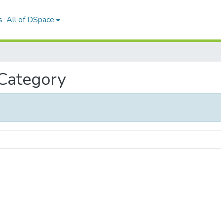
s
All of DSpace
 Category