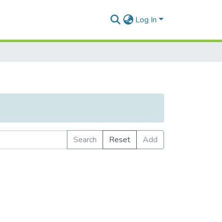
Log In
Search
Reset
Add