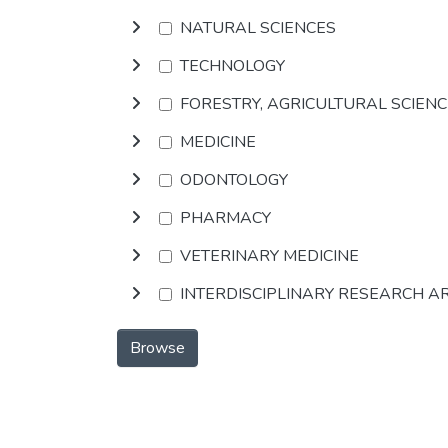
NATURAL SCIENCES
TECHNOLOGY
FORESTRY, AGRICULTURAL SCIEN
MEDICINE
ODONTOLOGY
PHARMACY
VETERINARY MEDICINE
INTERDISCIPLINARY RESEARCH A
Browse