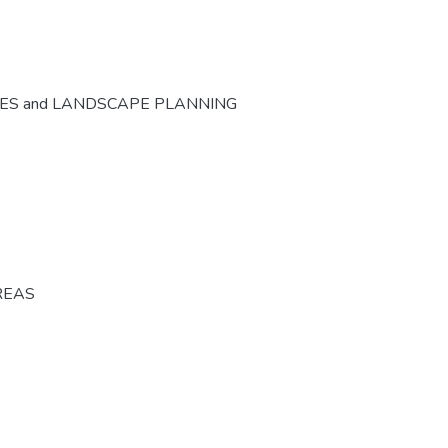
CES and LANDSCAPE PLANNING
REAS