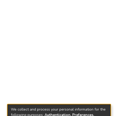
We collect and process your personal information for the
following purposes:
Authentication, Preferences,