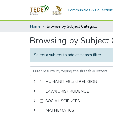
Communities & Collection
Home
Browse by Subject Category
Browsing by Subject
Select a subject to add as search filter
HUMANITIES and RELIGION
LAW/JURISPRUDENCE
SOCIAL SCIENCES
MATHEMATICS