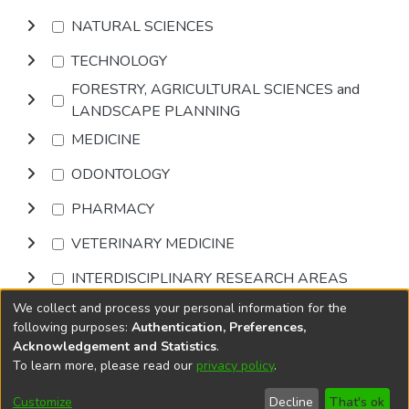
NATURAL SCIENCES
TECHNOLOGY
FORESTRY, AGRICULTURAL SCIENCES and
LANDSCAPE PLANNING
MEDICINE
ODONTOLOGY
PHARMACY
VETERINARY MEDICINE
INTERDISCIPLINARY RESEARCH AREAS
We collect and process your personal information for the
Browse
following purposes:
Authentication, Preferences,
Acknowledgement and Statistics
.
To learn more, please read our
privacy policy
.
DSpace software
copyright © 2002-2026
LYRASIS
Cookie
Accessibility
Privacy
End User
Send
Customize
Decline
That's ok