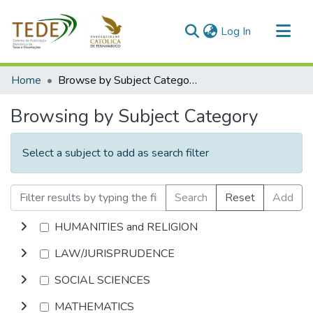
(current)
Log In
Communities & Collections
Home
Browse by Subject Category
All of DSpace
Browsing by Subject Category
Select a subject to add as search filter
Search
Reset
Add
HUMANITIES and RELIGION
LAW/JURISPRUDENCE
SOCIAL SCIENCES
MATHEMATICS