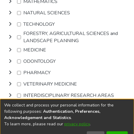
MATHEMATICS
NATURAL SCIENCES
TECHNOLOGY
FORESTRY, AGRICULTURAL SCIENCES and
LANDSCAPE PLANNING
MEDICINE
ODONTOLOGY
PHARMACY
VETERINARY MEDICINE
INTERDISCIPLINARY RESEARCH AREAS
We collect and process your personal information for the
Browse
following purposes:
Authentication, Preferences,
Acknowledgement and Statistics
.
To learn more, please read our
privacy policy
.
DSpace software
copyright © 2002-2026
LYRASIS