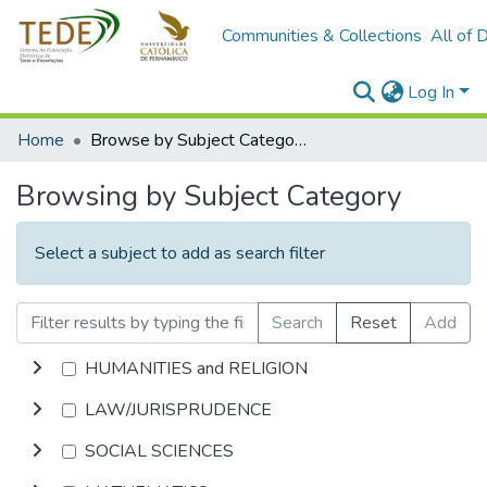
Communities & Collections
All of 
Log In
Home
Browse by Subject Category
Browsing by Subject Category
Select a subject to add as search filter
Search
Reset
Add
HUMANITIES and RELIGION
LAW/JURISPRUDENCE
SOCIAL SCIENCES