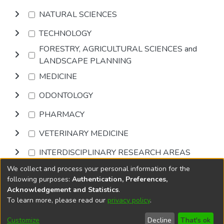
NATURAL SCIENCES
TECHNOLOGY
FORESTRY, AGRICULTURAL SCIENCES and
LANDSCAPE PLANNING
MEDICINE
ODONTOLOGY
PHARMACY
VETERINARY MEDICINE
INTERDISCIPLINARY RESEARCH AREAS
We collect and process your personal information for the
Browse
following purposes:
Authentication, Preferences,
Acknowledgement and Statistics
.
To learn more, please read our
privacy policy
.
DSpace software
copyright © 2002-2026
LYRASIS
Cookie
Accessibility
Privacy
End User
Send
Customize
Decline
That's ok