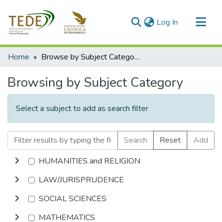
(current)
Log In
Communities & Collections
Home
Browse by Subject Category
All of DSpace
Browsing by Subject Category
Select a subject to add as search filter
Search
Reset
Add
HUMANITIES and RELIGION
LAW/JURISPRUDENCE
SOCIAL SCIENCES
MATHEMATICS