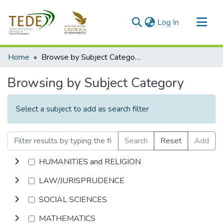
(current)
Log In
Communities & Collections
Home
Browse by Subject Category
All of DSpace
Browsing by Subject Category
Select a subject to add as search filter
Search
Reset
Add
HUMANITIES and RELIGION
LAW/JURISPRUDENCE
SOCIAL SCIENCES
MATHEMATICS