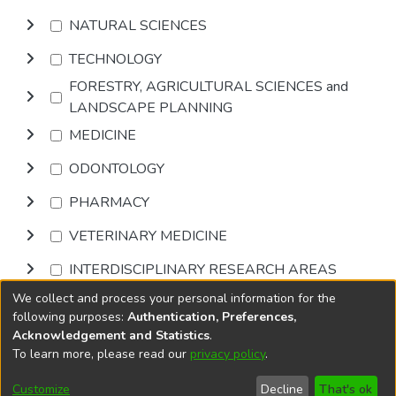
NATURAL SCIENCES
TECHNOLOGY
FORESTRY, AGRICULTURAL SCIENCES and
LANDSCAPE PLANNING
MEDICINE
ODONTOLOGY
PHARMACY
VETERINARY MEDICINE
INTERDISCIPLINARY RESEARCH AREAS
We collect and process your personal information for the
Browse
following purposes:
Authentication, Preferences,
Acknowledgement and Statistics
.
To learn more, please read our
privacy policy
.
DSpace software
copyright © 2002-2026
LYRASIS
Cookie
Accessibility
Privacy
End User
Send
Customize
Decline
That's ok