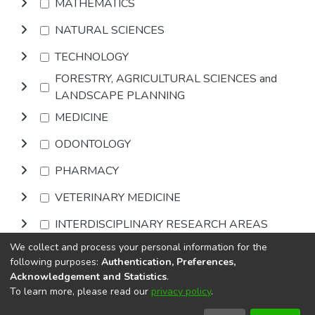
MATHEMATICS
NATURAL SCIENCES
TECHNOLOGY
FORESTRY, AGRICULTURAL SCIENCES and
LANDSCAPE PLANNING
MEDICINE
ODONTOLOGY
PHARMACY
VETERINARY MEDICINE
INTERDISCIPLINARY RESEARCH AREAS
We collect and process your personal information for the
Browse
following purposes:
Authentication, Preferences,
Acknowledgement and Statistics
.
To learn more, please read our
privacy policy
.
DSpace software
copyright © 2002-2026
LYRASIS