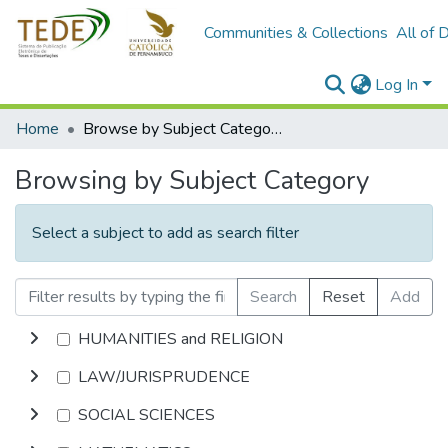
Communities & Collections
All of 
Log In
Home
Browse by Subject Category
Browsing by Subject Category
Select a subject to add as search filter
Search
Reset
Add
HUMANITIES and RELIGION
LAW/JURISPRUDENCE
SOCIAL SCIENCES