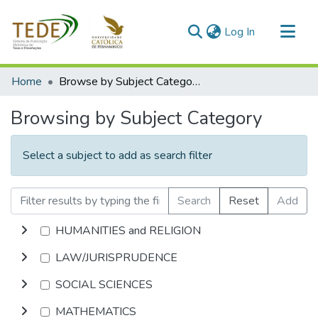
(current)
Log In
Communities & Collections
Home
Browse by Subject Category
All of DSpace
Browsing by Subject Category
Select a subject to add as search filter
Search
Reset
Add
HUMANITIES and RELIGION
LAW/JURISPRUDENCE
SOCIAL SCIENCES
MATHEMATICS