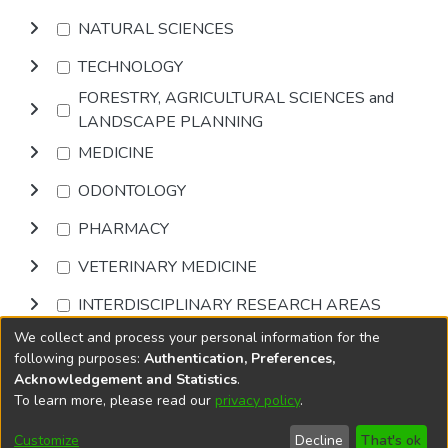
NATURAL SCIENCES
TECHNOLOGY
FORESTRY, AGRICULTURAL SCIENCES and
LANDSCAPE PLANNING
MEDICINE
ODONTOLOGY
PHARMACY
VETERINARY MEDICINE
INTERDISCIPLINARY RESEARCH AREAS
We collect and process your personal information for the
Browse
following purposes:
Authentication, Preferences,
Acknowledgement and Statistics
.
To learn more, please read our
privacy policy
.
DSpace software
copyright © 2002-2026
LYRASIS
Cookie
Accessibility
Privacy
End User
Send
Customize
Decline
That's ok