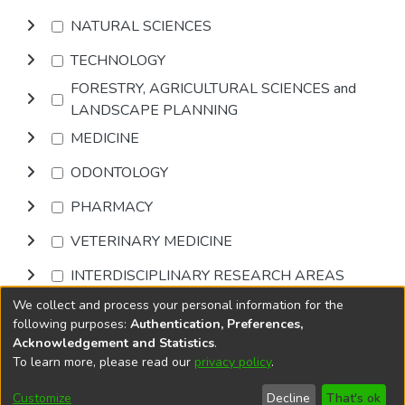
NATURAL SCIENCES
TECHNOLOGY
FORESTRY, AGRICULTURAL SCIENCES and
LANDSCAPE PLANNING
MEDICINE
ODONTOLOGY
PHARMACY
VETERINARY MEDICINE
INTERDISCIPLINARY RESEARCH AREAS
We collect and process your personal information for the
Browse
following purposes:
Authentication, Preferences,
Acknowledgement and Statistics
.
To learn more, please read our
privacy policy
.
DSpace software
copyright © 2002-2026
LYRASIS
Cookie
Accessibility
Privacy
End User
Send
Customize
Decline
That's ok