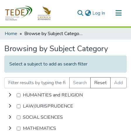
(current)
Log In
Communities & Collections
Home
Browse by Subject Category
All of DSpace
Browsing by Subject Category
Select a subject to add as search filter
Search
Reset
Add
HUMANITIES and RELIGION
LAW/JURISPRUDENCE
SOCIAL SCIENCES
MATHEMATICS