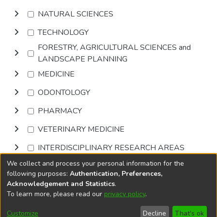
NATURAL SCIENCES
TECHNOLOGY
FORESTRY, AGRICULTURAL SCIENCES and
LANDSCAPE PLANNING
MEDICINE
ODONTOLOGY
PHARMACY
VETERINARY MEDICINE
INTERDISCIPLINARY RESEARCH AREAS
We collect and process your personal information for the
Browse
following purposes:
Authentication, Preferences,
Acknowledgement and Statistics
.
To learn more, please read our
privacy policy
.
DSpace software
copyright © 2002-2026
LYRASIS
Cookie
Accessibility
Privacy
End User
Send
Customize
Decline
That's ok