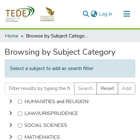
(current)
Log In
Communities & Collections
Home
Browse by Subject Category
All of DSpace
Browsing by Subject Category
Select a subject to add as search filter
Search
Reset
Add
HUMANITIES and RELIGION
LAW/JURISPRUDENCE
SOCIAL SCIENCES
MATHEMATICS