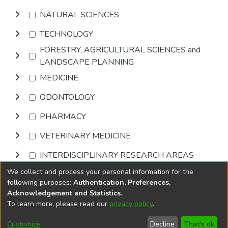
NATURAL SCIENCES
TECHNOLOGY
FORESTRY, AGRICULTURAL SCIENCES and
LANDSCAPE PLANNING
MEDICINE
ODONTOLOGY
PHARMACY
VETERINARY MEDICINE
INTERDISCIPLINARY RESEARCH AREAS
We collect and process your personal information for the
Browse
following purposes:
Authentication, Preferences,
Acknowledgement and Statistics
.
To learn more, please read our
privacy policy
.
DSpace software
copyright © 2002-2026
LYRASIS
Cookie
Accessibility
Privacy
End User
Send
Customize
Decline
That's ok