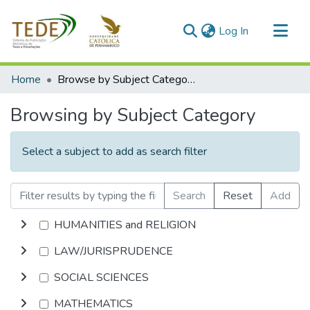
(current)
Log In
Communities & Collections
Home
Browse by Subject Category
All of DSpace
Browsing by Subject Category
Select a subject to add as search filter
Search
Reset
Add
HUMANITIES and RELIGION
LAW/JURISPRUDENCE
SOCIAL SCIENCES
MATHEMATICS