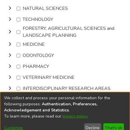
NATURAL SCIENCES
TECHNOLOGY
FORESTRY, AGRICULTURAL SCIENCES and
LANDSCAPE PLANNING
MEDICINE
ODONTOLOGY
PHARMACY
VETERINARY MEDICINE
INTERDISCIPLINARY RESEARCH AREAS
We collect and process your personal information for the
Browse
following purposes:
Authentication, Preferences,
Acknowledgement and Statistics
.
To learn more, please read our
privacy policy
.
DSpace software
copyright © 2002-2026
LYRASIS
Cookie
Accessibility
Privacy
End User
Send
Customize
Decline
That's ok