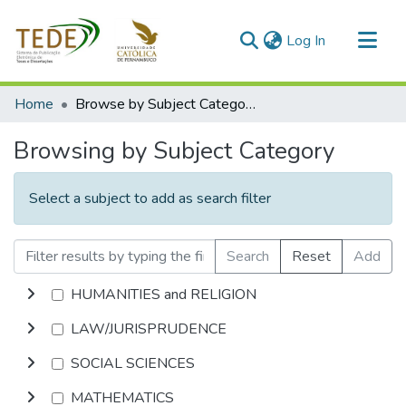
(current)
Log In
Communities & Collections
Home
Browse by Subject Category
All of DSpace
Browsing by Subject Category
Select a subject to add as search filter
Search
Reset
Add
HUMANITIES and RELIGION
LAW/JURISPRUDENCE
SOCIAL SCIENCES
MATHEMATICS