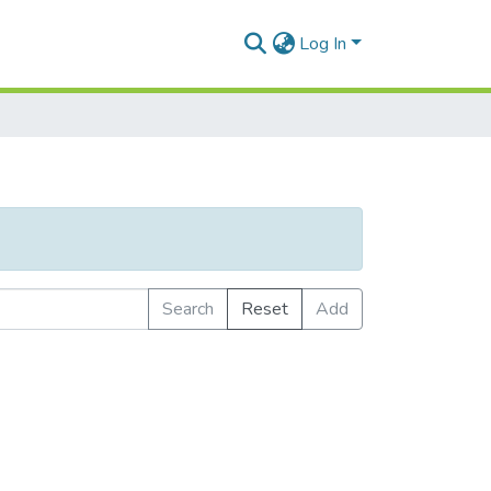
Log In
Search
Reset
Add