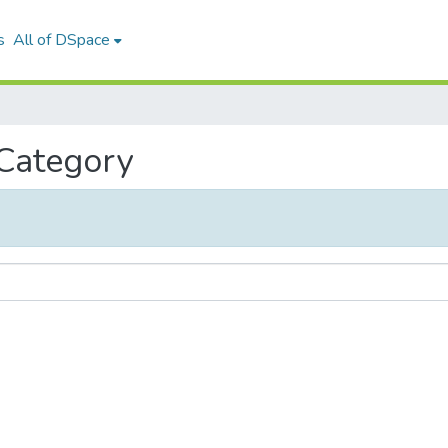
s
All of DSpace
 Category