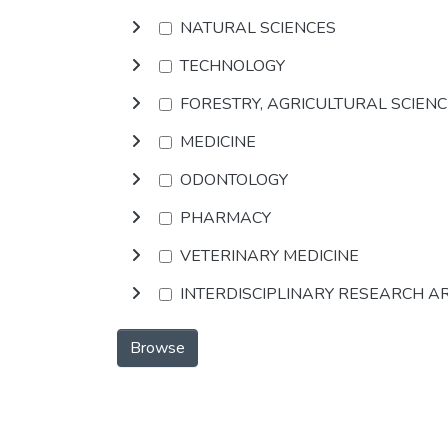
NATURAL SCIENCES
TECHNOLOGY
FORESTRY, AGRICULTURAL SCIEN
MEDICINE
ODONTOLOGY
PHARMACY
VETERINARY MEDICINE
INTERDISCIPLINARY RESEARCH A
Browse