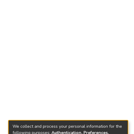
We collect and process your personal information for the
following purposes:
Authentication, Preferences,