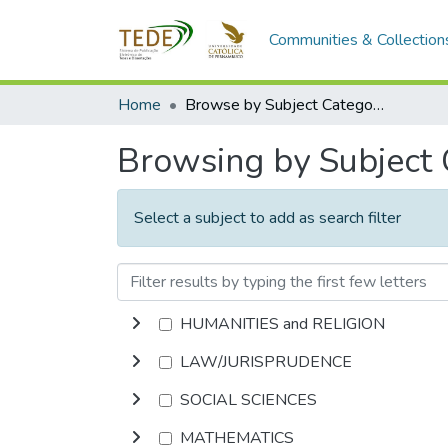
Communities & Collection
Home
Browse by Subject Category
Browsing by Subject
Select a subject to add as search filter
HUMANITIES and RELIGION
LAW/JURISPRUDENCE
SOCIAL SCIENCES
MATHEMATICS