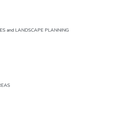
CES and LANDSCAPE PLANNING
REAS