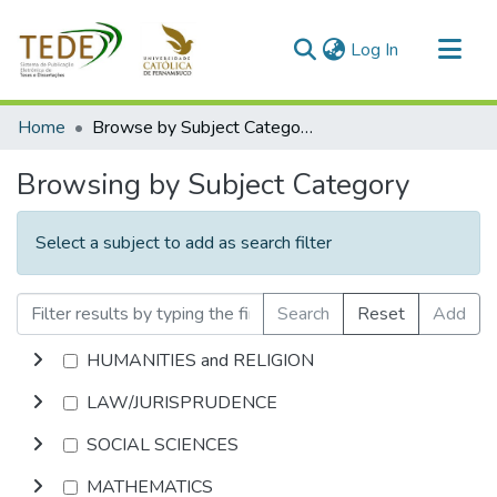
(current)
Log In
Communities & Collections
Home
Browse by Subject Category
All of DSpace
Browsing by Subject Category
Select a subject to add as search filter
Search
Reset
Add
HUMANITIES and RELIGION
LAW/JURISPRUDENCE
SOCIAL SCIENCES
MATHEMATICS