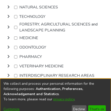
NATURAL SCIENCES
TECHNOLOGY
FORESTRY, AGRICULTURAL SCIENCES and
LANDSCAPE PLANNING
MEDICINE
ODONTOLOGY
PHARMACY
VETERINARY MEDICINE
INTERDISCIPLINARY RESEARCH AREAS
We collect and process your personal information for the
Browse
following purposes:
Authentication, Preferences,
Acknowledgement and Statistics
.
To learn more, please read our
privacy policy
.
DSpace software
copyright © 2002-2026
LYRASIS
Cookie
Accessibility
Privacy
End User
Send
Customize
Decline
That's ok