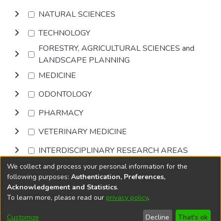
NATURAL SCIENCES
TECHNOLOGY
FORESTRY, AGRICULTURAL SCIENCES and
LANDSCAPE PLANNING
MEDICINE
ODONTOLOGY
PHARMACY
VETERINARY MEDICINE
INTERDISCIPLINARY RESEARCH AREAS
We collect and process your personal information for the
Browse
following purposes:
Authentication, Preferences,
Acknowledgement and Statistics
.
To learn more, please read our
privacy policy
.
DSpace software
copyright © 2002-2026
LYRASIS
Cookie
Accessibility
Privacy
End User
Send
Customize
Decline
That's ok