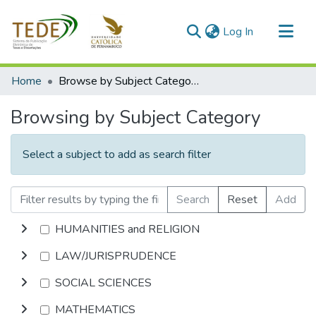
(current)
Log In
Communities & Collections
Home
Browse by Subject Category
All of DSpace
Browsing by Subject Category
Select a subject to add as search filter
Search
Reset
Add
HUMANITIES and RELIGION
LAW/JURISPRUDENCE
SOCIAL SCIENCES
MATHEMATICS