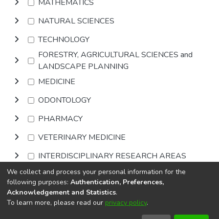
MATHEMATICS
NATURAL SCIENCES
TECHNOLOGY
FORESTRY, AGRICULTURAL SCIENCES and
LANDSCAPE PLANNING
MEDICINE
ODONTOLOGY
PHARMACY
VETERINARY MEDICINE
INTERDISCIPLINARY RESEARCH AREAS
We collect and process your personal information for the
Browse
following purposes:
Authentication, Preferences,
Acknowledgement and Statistics
.
To learn more, please read our
privacy policy
.
DSpace software
copyright © 2002-2026
LYRASIS