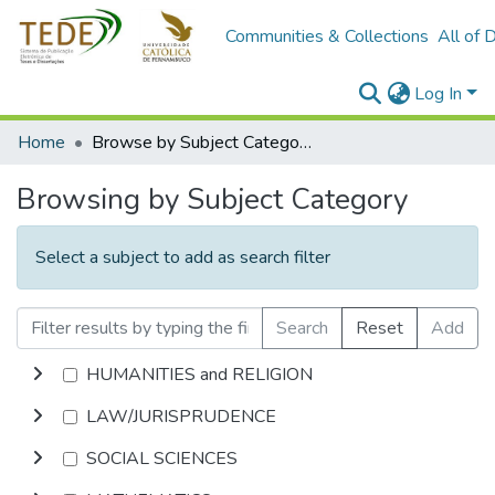
Communities & Collections
All of 
Log In
Home
Browse by Subject Category
Browsing by Subject Category
Select a subject to add as search filter
Search
Reset
Add
HUMANITIES and RELIGION
LAW/JURISPRUDENCE
SOCIAL SCIENCES