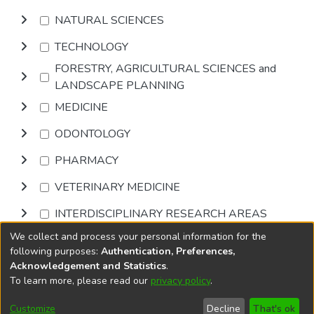
NATURAL SCIENCES
TECHNOLOGY
FORESTRY, AGRICULTURAL SCIENCES and
LANDSCAPE PLANNING
MEDICINE
ODONTOLOGY
PHARMACY
VETERINARY MEDICINE
INTERDISCIPLINARY RESEARCH AREAS
We collect and process your personal information for the
Browse
following purposes:
Authentication, Preferences,
Acknowledgement and Statistics
.
To learn more, please read our
privacy policy
.
DSpace software
copyright © 2002-2026
LYRASIS
Cookie
Accessibility
Privacy
End User
Send
Customize
Decline
That's ok