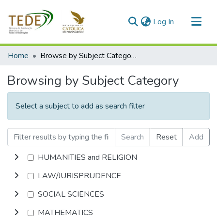
(current)
Log In
Communities & Collections
Home
Browse by Subject Category
All of DSpace
Browsing by Subject Category
Select a subject to add as search filter
Search
Reset
Add
HUMANITIES and RELIGION
LAW/JURISPRUDENCE
SOCIAL SCIENCES
MATHEMATICS