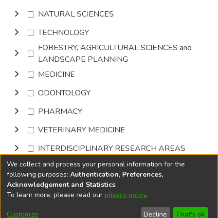
NATURAL SCIENCES
TECHNOLOGY
FORESTRY, AGRICULTURAL SCIENCES and
LANDSCAPE PLANNING
MEDICINE
ODONTOLOGY
PHARMACY
VETERINARY MEDICINE
INTERDISCIPLINARY RESEARCH AREAS
We collect and process your personal information for the
Browse
following purposes:
Authentication, Preferences,
Acknowledgement and Statistics
.
To learn more, please read our
privacy policy
.
DSpace software
copyright © 2002-2026
LYRASIS
Cookie
Accessibility
Privacy
End User
Send
Customize
Decline
That's ok