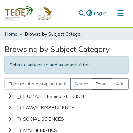
(current)
Log In
Communities & Collections
Home
Browse by Subject Category
All of DSpace
Browsing by Subject Category
Select a subject to add as search filter
Search
Reset
Add
HUMANITIES and RELIGION
LAW/JURISPRUDENCE
SOCIAL SCIENCES
MATHEMATICS